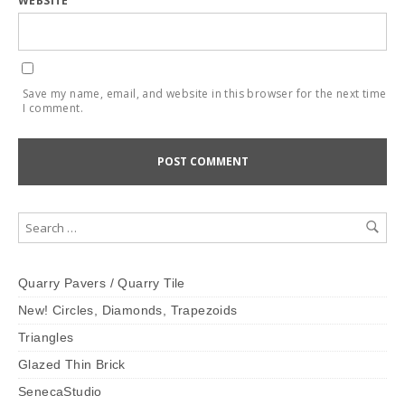
WEBSITE
Save my name, email, and website in this browser for the next time
I comment.
Quarry Pavers / Quarry Tile
New! Circles, Diamonds, Trapezoids
Triangles
Glazed Thin Brick
SenecaStudio