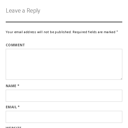
Leave a Reply
Your email address will not be published.
Required fields are marked
*
COMMENT
NAME
*
EMAIL
*