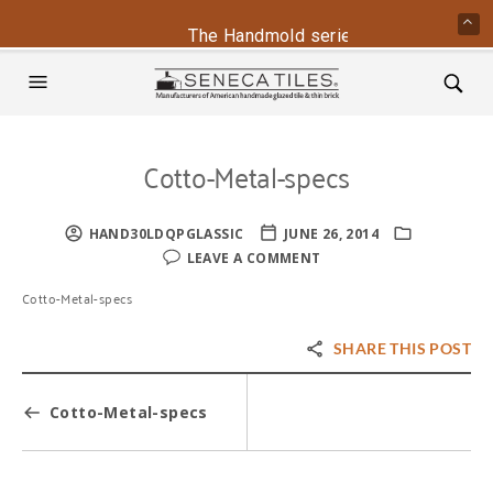
The Handmold series is back - contac
Cotto-Metal-specs
HAND30LDQPGLASSIC
JUNE 26, 2014
LEAVE A COMMENT
Cotto-Metal-specs
SHARE THIS POST
Cotto-Metal-specs