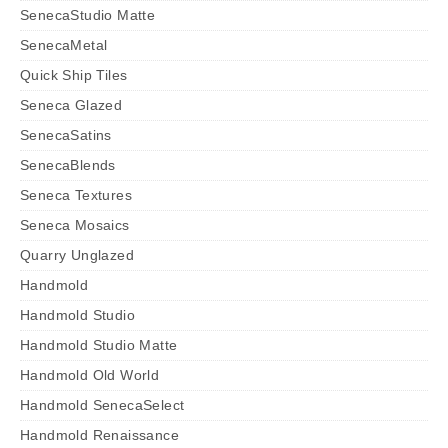
SenecaStudio Matte
SenecaMetal
Quick Ship Tiles
Seneca Glazed
SenecaSatins
SenecaBlends
Seneca Textures
Seneca Mosaics
Quarry Unglazed
Handmold
Handmold Studio
Handmold Studio Matte
Handmold Old World
Handmold SenecaSelect
Handmold Renaissance