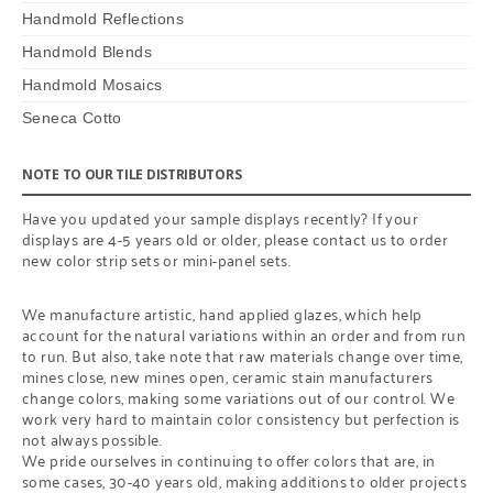
Handmold Reflections
Handmold Blends
Handmold Mosaics
Seneca Cotto
NOTE TO OUR TILE DISTRIBUTORS
Have you updated your sample displays recently? If your
displays are 4-5 years old or older, please contact us to order
new color strip sets or mini-panel sets.
We manufacture artistic, hand applied glazes, which help
account for the natural variations within an order and from run
to run. But also, take note that raw materials change over time,
mines close, new mines open, ceramic stain manufacturers
change colors, making some variations out of our control. We
work very hard to maintain color consistency but perfection is
not always possible.
We pride ourselves in continuing to offer colors that are, in
some cases, 30-40 years old, making additions to older projects