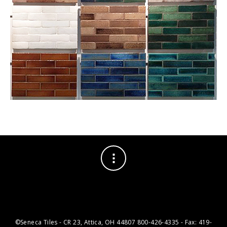
©Seneca Tiles - CR 23, Attica, OH 44807 800-426-4335 - Fax: 419-