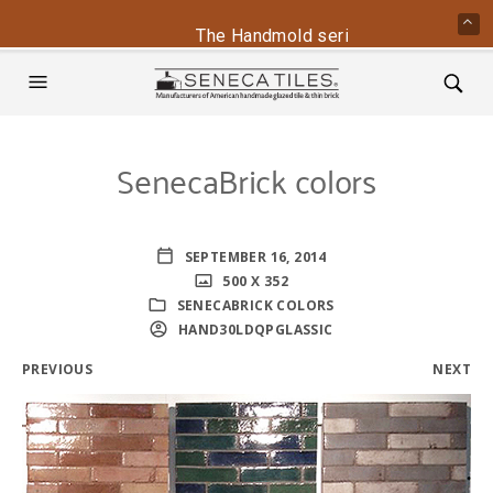
The Handmold series is back - conta
SenecaBrick colors
SEPTEMBER 16, 2014
500 X 352
SENECABRICK COLORS
HAND30LDQPGLASSIC
PREVIOUS
NEXT