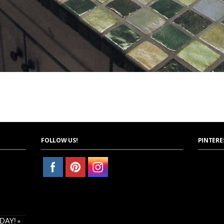
FOLLOW US!
PINTERE
AY! »