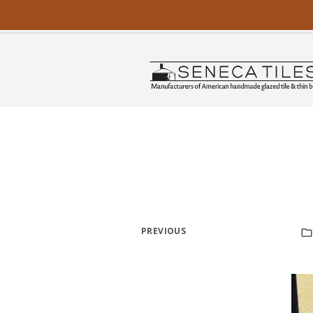
PREVIOUS