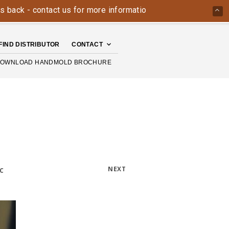
 - contact us for more information today: 800-426-4335
Th
FIND DISTRIBUTOR
CONTACT
OWNLOAD HANDMOLD BROCHURE
NEXT
C