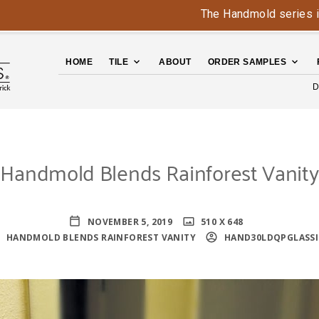
The Handmold series is back
HOME
TILE
ABOUT
ORDER SAMPLES
D
Handmold Blends Rainforest Vanity
NOVEMBER 5, 2019
510 X 648
HANDMOLD BLENDS RAINFOREST VANITY
HAND30LDQPGLASSI