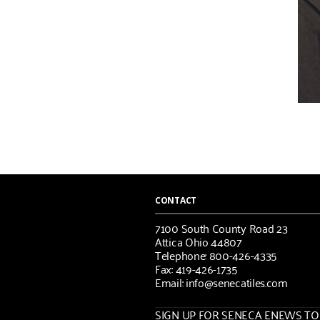
CONTACT
7100 South County Road 23
Attica Ohio 44807
Telephone: 800-426-4335
Fax: 419-426-1735
Email: info@senecatiles.com
SIGN UP FOR SENECA ENEWS TOD