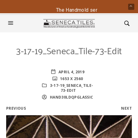
The Handmold series is back - conta
3-17-19_Seneca_Tile-73-Edit
APRIL 4, 2019
1653 X 2560
3-17-19_SENECA_TILE-
73-EDIT
HAND30LDQPGLASSIC
PREVIOUS
NEXT