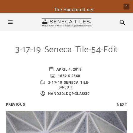
The Handmold series is back - conta
3-17-19_Seneca_Tile-54-Edit
APRIL 4, 2019
1652 X 2560
3-17-19_SENECA_TILE-
54-EDIT
HAND30LDQPGLASSIC
PREVIOUS
NEXT