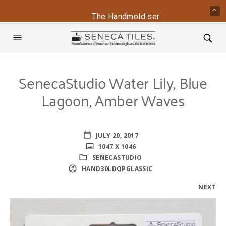
The Handmold series is back - conta
SenecaStudio Water Lily, Blue
Lagoon, Amber Waves
JULY 20, 2017
1047 X 1046
SENECASTUDIO
HAND30LDQPGLASSIC
NEXT