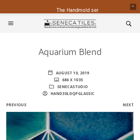
The Handmold series is back - conta
Aquarium Blend
AUGUST 10, 2019
686 X 1035
SENECASTUDIO
HAND30LDQPGLASSIC
PREVIOUS
NEXT