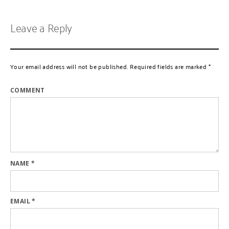
Leave a Reply
Your email address will not be published.
Required fields are marked
*
COMMENT
NAME
*
EMAIL
*