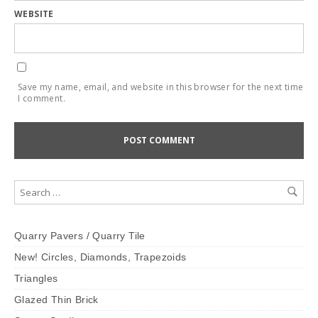
WEBSITE
Save my name, email, and website in this browser for the next time
I comment.
Quarry Pavers / Quarry Tile
New! Circles, Diamonds, Trapezoids
Triangles
Glazed Thin Brick