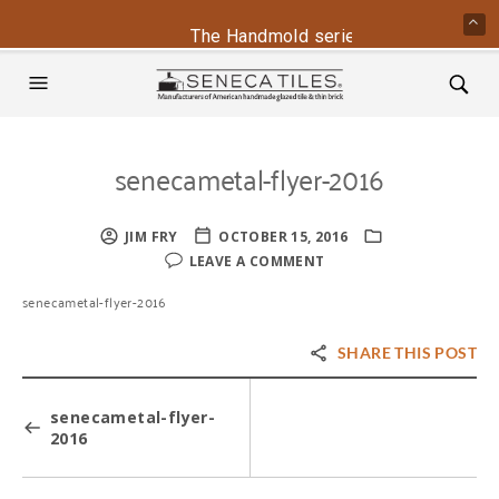
The Handmold series is back - contac
senecametal-flyer-2016
JIM FRY
OCTOBER 15, 2016
LEAVE A COMMENT
senecametal-flyer-2016
SHARE THIS POST
senecametal-flyer-
2016