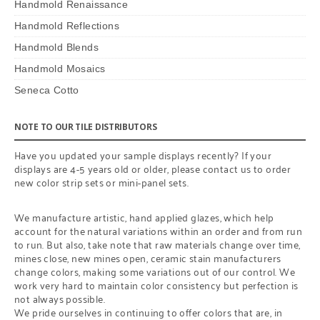
Handmold Renaissance
Handmold Reflections
Handmold Blends
Handmold Mosaics
Seneca Cotto
NOTE TO OUR TILE DISTRIBUTORS
Have you updated your sample displays recently? If your
displays are 4-5 years old or older, please contact us to order
new color strip sets or mini-panel sets.
We manufacture artistic, hand applied glazes, which help
account for the natural variations within an order and from run
to run. But also, take note that raw materials change over time,
mines close, new mines open, ceramic stain manufacturers
change colors, making some variations out of our control. We
work very hard to maintain color consistency but perfection is
not always possible.
We pride ourselves in continuing to offer colors that are, in