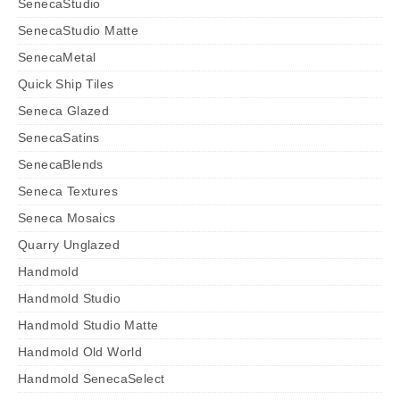
SenecaStudio
SenecaStudio Matte
SenecaMetal
Quick Ship Tiles
Seneca Glazed
SenecaSatins
SenecaBlends
Seneca Textures
Seneca Mosaics
Quarry Unglazed
Handmold
Handmold Studio
Handmold Studio Matte
Handmold Old World
Handmold SenecaSelect