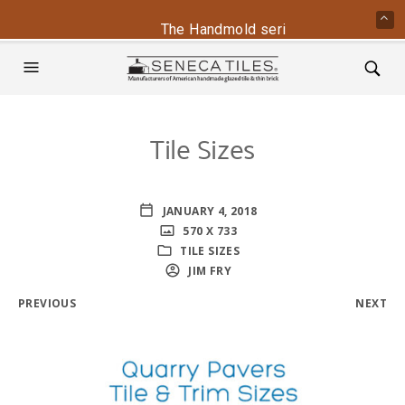
The Handmold series is back - conta
Tile Sizes
JANUARY 4, 2018
570 X 733
TILE SIZES
JIM FRY
PREVIOUS
NEXT