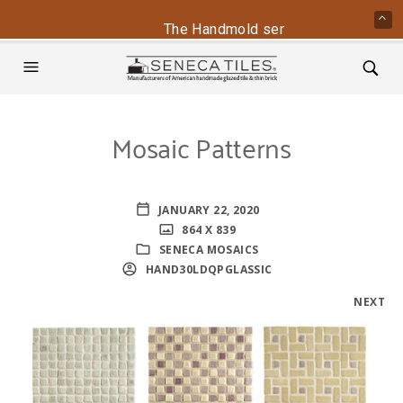
The Handmold series is back - conta
Mosaic Patterns
JANUARY 22, 2020
864 X 839
SENECA MOSAICS
HAND30LDQPGLASSIC
NEXT