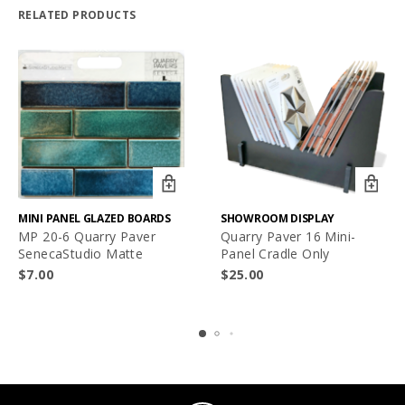
RELATED PRODUCTS
MINI PANEL GLAZED BOARDS
SHOWROOM DISPLAY
MP 20-6 Quarry Paver
Quarry Paver 16 Mini-
SenecaStudio Matte
Panel Cradle Only
$
7.00
$
25.00