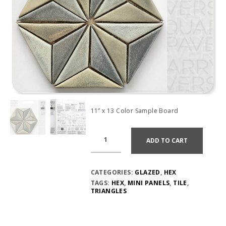
11” x 13 Color Sample Board
ADD TO CART
CATEGORIES:
GLAZED
,
HEX
TAGS:
HEX
,
MINI PANELS
,
TILE
,
TRIANGLES