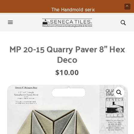
The Handmold series is back - contac
MP 20-15 Quarry Paver 8” Hex
Deco
$
10.00