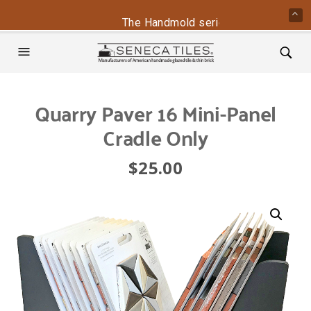
The Handmold series is back - contac
Quarry Paver 16 Mini-Panel
Cradle Only
$
25.00