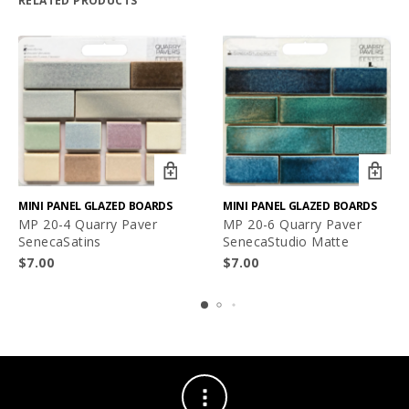
RELATED PRODUCTS
MINI PANEL GLAZED BOARDS
MINI PANEL GLAZED BOARDS
MP 20-4 Quarry Paver
MP 20-6 Quarry Paver
SenecaSatins
SenecaStudio Matte
$
7.00
$
7.00