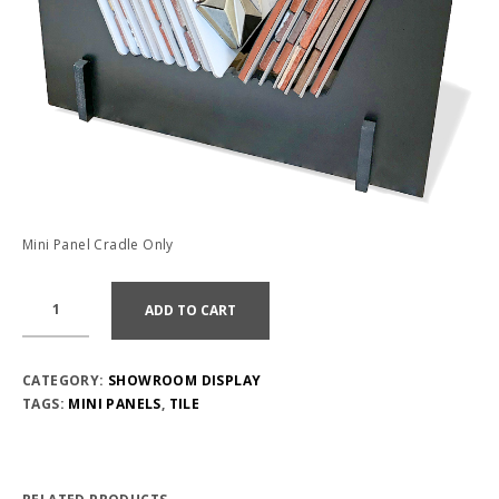
Mini Panel Cradle Only
ADD TO CART
CATEGORY:
SHOWROOM DISPLAY
TAGS:
MINI PANELS
,
TILE