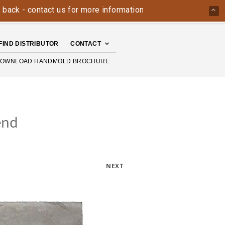
ontact us for more information today: 800-426-4335
The H
FIND DISTRIBUTOR
CONTACT
OWNLOAD HANDMOLD BROCHURE
end
NEXT