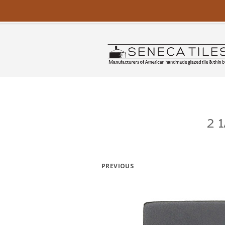
2 
PREVIOUS