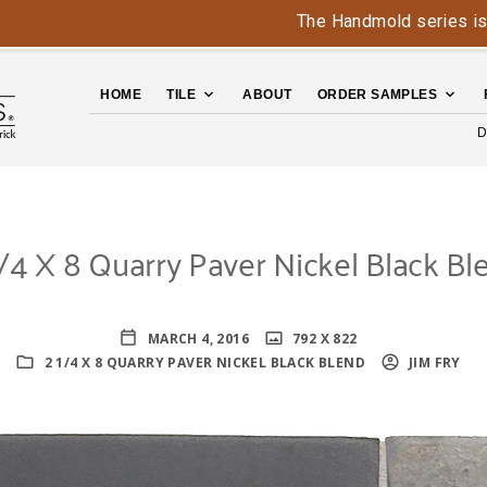
The Handmold series is back - c
HOME
TILE
ABOUT
ORDER SAMPLES
D
1/4 X 8 Quarry Paver Nickel Black Bl
MARCH 4, 2016
792 X 822
2 1/4 X 8 QUARRY PAVER NICKEL BLACK BLEND
JIM FRY