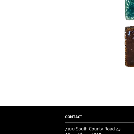
CONTACT
7100 South County Road 23