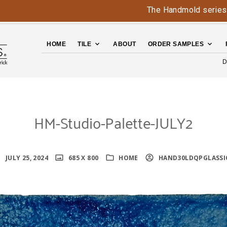
The Handmold series is bac
HOME
TILE
ABOUT
ORDER SAMPLES
D
HM-Studio-Palette-JULY2
JULY 25, 2024
685 X 800
HOME
HAND30LDQPGLASSI