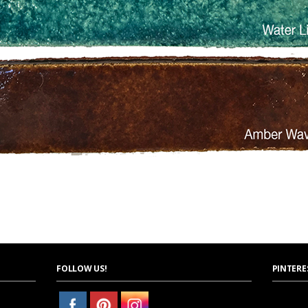
FOLLOW US!
PINTERE