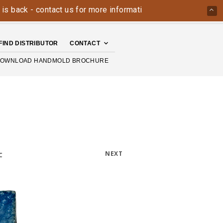
k - contact us for more information today: 800-426-4335
T
FIND DISTRIBUTOR
CONTACT
OWNLOAD HANDMOLD BROCHURE
NEXT
C