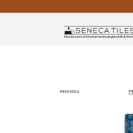
PREVIOUS