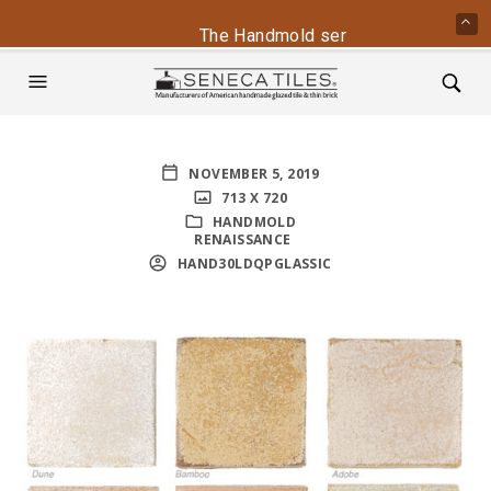
The Handmold series is back - conta
NOVEMBER 5, 2019
713 X 720
HANDMOLD
RENAISSANCE
HAND30LDQPGLASSIC