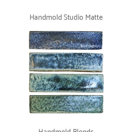
Handmold Studio Matte
Handmold Blends