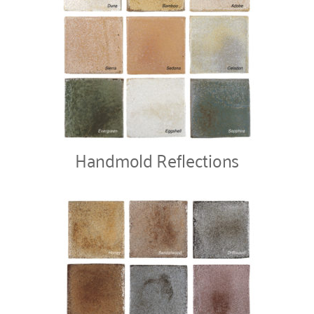
Handmold Reflections