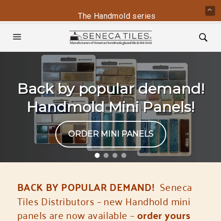
The Handmold series is back - contact us
Back by popular demand!
Handmold Mini Panels!
ORDER MINI PANELS
BACK BY POPULAR DEMAND!
Seneca
Tiles Distributors – new Handhold mini
panels are now available –
order yours