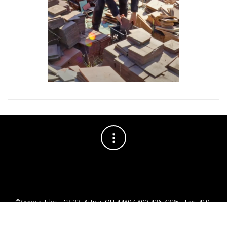
©Seneca Tiles - CR 23, Attica, OH 44807 800-426-4335 - Fax: 419-
426-1735 - info@senecatiles.com