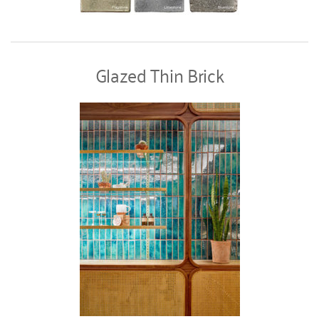
Glazed Thin Brick