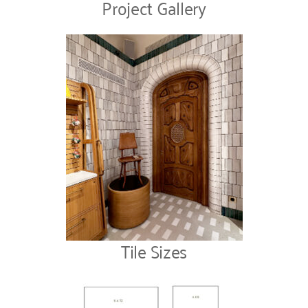
Project Gallery
Tile Sizes