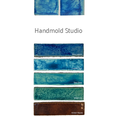
Handmold Studio