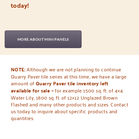
today!
MORE ABOUT MINI PANELS
NOTE:
Although we are not planning to continue
Quarry Paver tile series at this time,
we have a large
amount of
Quarry Paver tile inventory left
available for sale –
for example 1500 sq. ft. of 4×4
Water Lily, 1800 sq. ft. of 12×12 Unglazed Brown
Flashed and many other products and sizes. Contact
us today to inquire about specific products and
quantities.