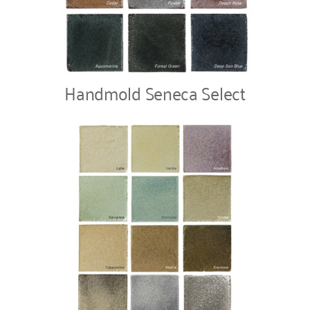
Handmold Seneca Select