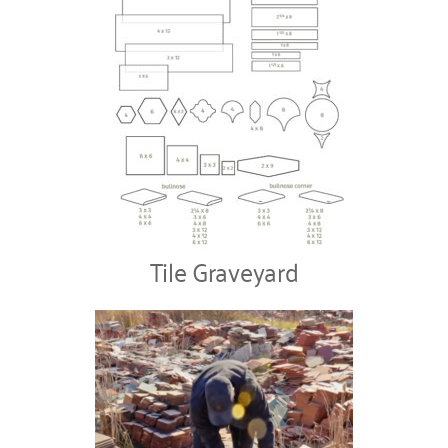
Tile Graveyard