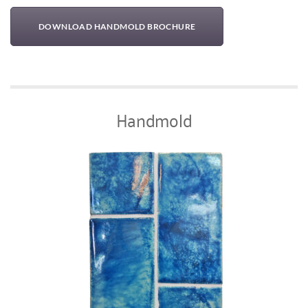
DOWNLOAD HANDMOLD BROCHURE
Handmold