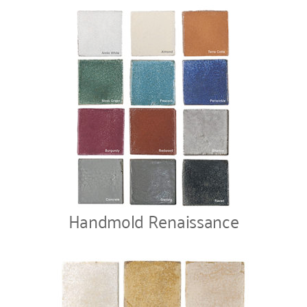
Handmold Renaissance