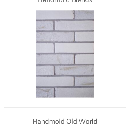
Handmold Old World