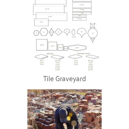
Tile Graveyard