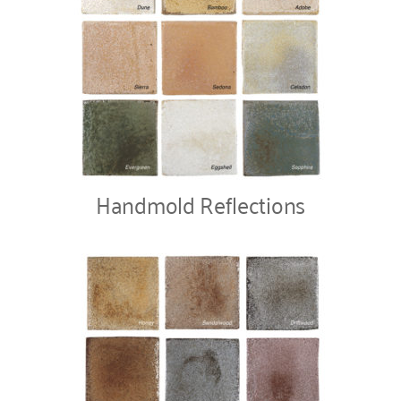
Handmold Reflections