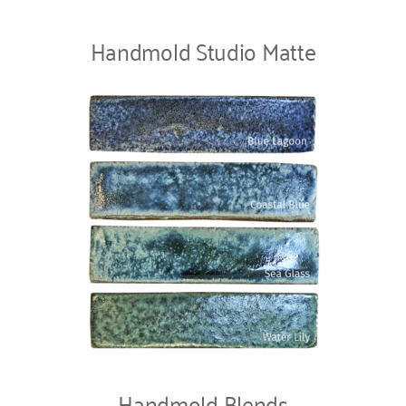
Handmold Studio Matte
Handmold Blends