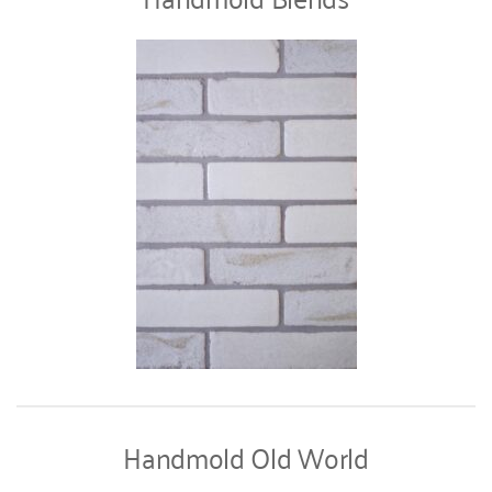
Handmold Old World