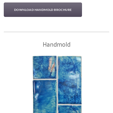
DOWNLOAD HANDMOLD BROCHURE
Handmold