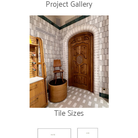
Project Gallery
Tile Sizes