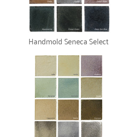
Handmold Seneca Select