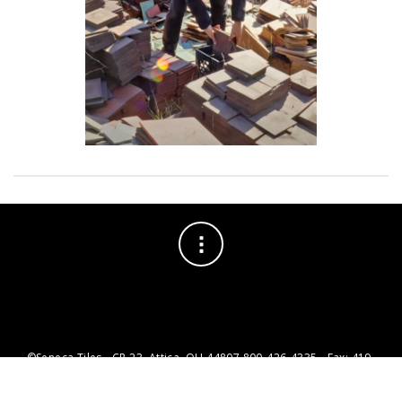
©Seneca Tiles - CR 23, Attica, OH 44807 800-426-4335 - Fax: 419-
426-1735 - info@senecatiles.com