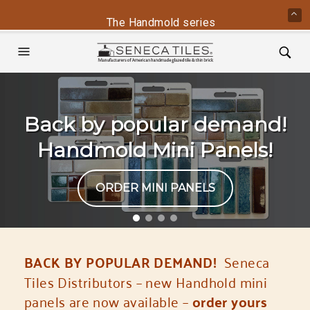
The Handmold series is back - contact us 
Back by popular demand!
Handmold Mini Panels!
ORDER MINI PANELS
BACK BY POPULAR DEMAND!
Seneca
Tiles Distributors – new Handhold mini
panels are now available –
order yours