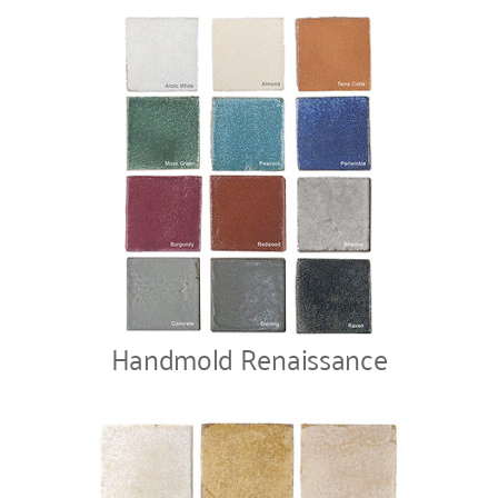
Handmold Renaissance