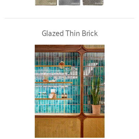
Glazed Thin Brick