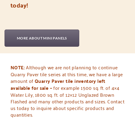
today!
MORE ABOUT MINI PANELS
NOTE:
Although we are not planning to continue
Quarry Paver tile series at this time,
we have a large
amount of
Quarry Paver tile inventory left
available for sale –
for example 1500 sq. ft. of 4×4
Water Lily, 1800 sq. ft. of 12×12 Unglazed Brown
Flashed and many other products and sizes. Contact
us today to inquire about specific products and
quantities.