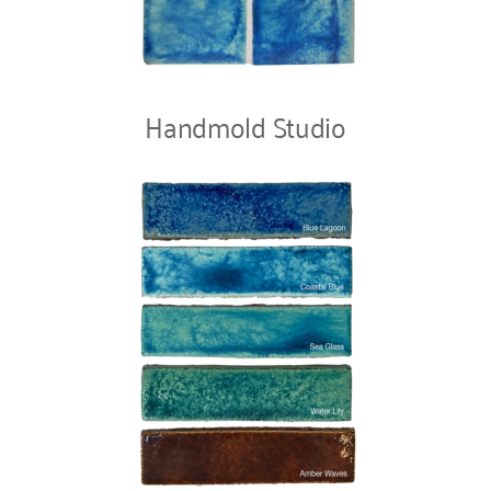
Handmold Studio