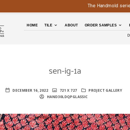
The Handmold series is ba
HOME
TILE
ABOUT
ORDER SAMPLES
D
sen-ig-1a
DECEMBER 16, 2022
721 X 727
PROJECT GALLERY
HAND30LDQPGLASSIC