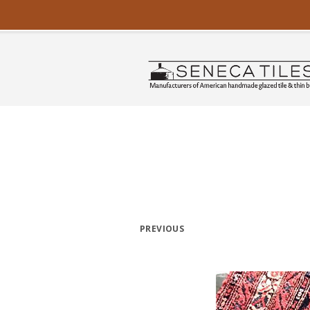
PREVIOUS