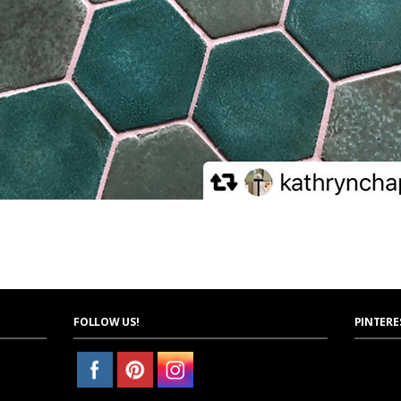
FOLLOW US!
PINTERE