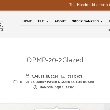
The Handmold series is back 
HOME
TILE
ABOUT
ORDER SAMPLES
D
QPMP-20-2Glazed
AUGUST 15, 2020
769 X 671
MP 20-3 QUARRY PAVER GLAZED COLOR BOARD
HAND30LDQPGLASSIC