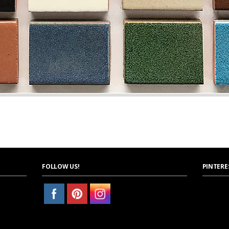
FOLLOW US!
PINTERE