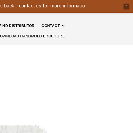
- contact us for more information today: 800-426-4335
The
FIND DISTRIBUTOR
CONTACT
OWNLOAD HANDMOLD BROCHURE