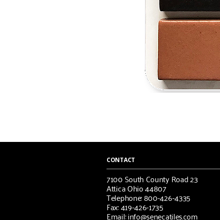
CONTACT
7100 South County Road 23
Attica Ohio 44807
Telephone: 800-426-4335
Fax: 419-426-1735
Email: info@senecatiles.com