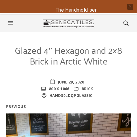
The Handmold series is back - conta
Glazed 4″ Hexagon and 2×8
Brick in Arctic White
JUNE 29, 2020
800 X 1066
BRICK
HAND30LDQPGLASSIC
PREVIOUS