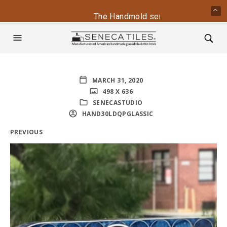
The Handmold series is back - conta
MARCH 31, 2020
498 X 636
SENECASTUDIO
HAND30LDQPGLASSIC
PREVIOUS