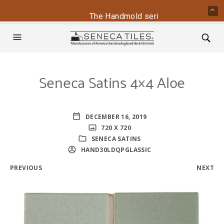
The Handmold series is back - conta
Seneca Satins 4×4 Aloe
DECEMBER 16, 2019
720 X 720
SENECA SATINS
HAND30LDQPGLASSIC
PREVIOUS
NEXT