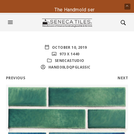
The Handmold series is back - conta
OCTOBER 10, 2019
973 X 1440
SENECASTUDIO
HAND30LDQPGLASSIC
PREVIOUS
NEXT