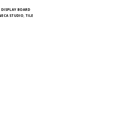
 DISPLAY BOARD
NECA STUDIO
,
TILE