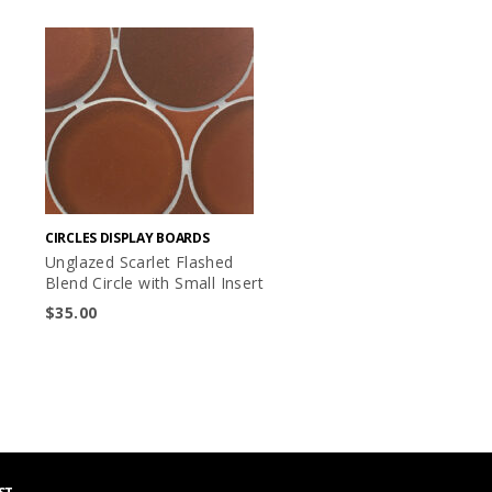
CIRCLES DISPLAY BOARDS
Unglazed Scarlet Flashed
Blend Circle with Small Insert
$
35.00