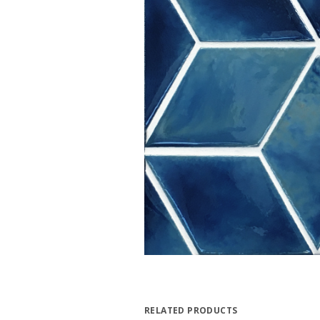
RELATED PRODUCTS