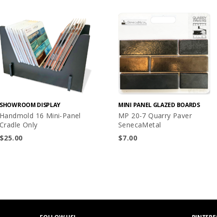
SHOWROOM DISPLAY
MINI PANEL GLAZED BOARDS
Handmold 16 Mini-Panel
MP 20-7 Quarry Paver
Cradle Only
SenecaMetal
$
25.00
$
7.00