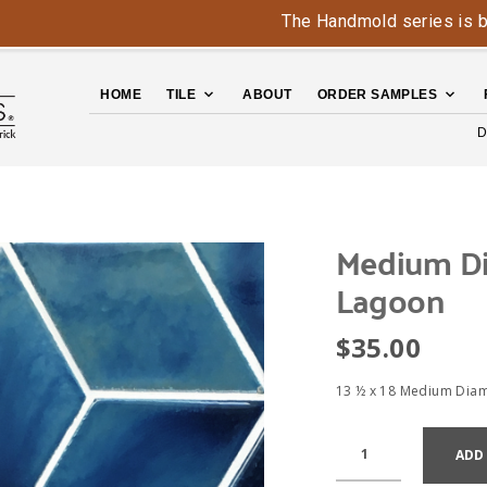
The Handmold series is back - c
HOME
TILE
ABOUT
ORDER SAMPLES
D
Medium D
Lagoon
$
35.00
13 ½ x 18 Medium Dia
ADD