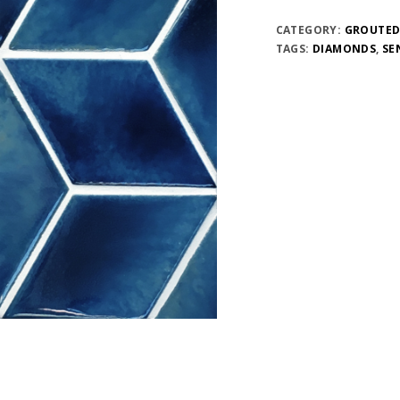
CATEGORY:
GROUTED
TAGS:
DIAMONDS
,
SE