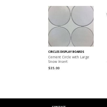
CIRCLES DISPLAY BOARDS
Cement Circle with Large
Snow Insert
$
35.00