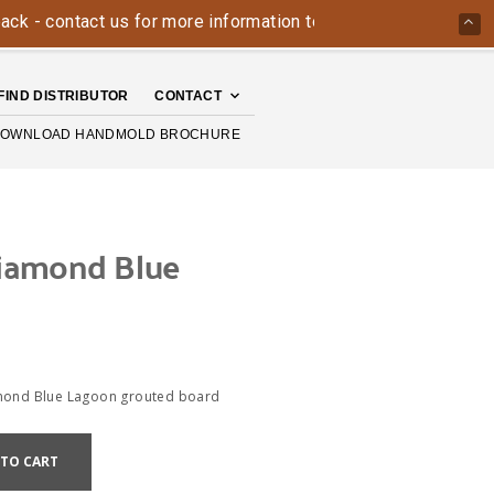
ontact us for more information today: 800-426-4335
The Ha
FIND DISTRIBUTOR
CONTACT
OWNLOAD HANDMOLD BROCHURE
iamond Blue
mond Blue Lagoon grouted board
 TO CART