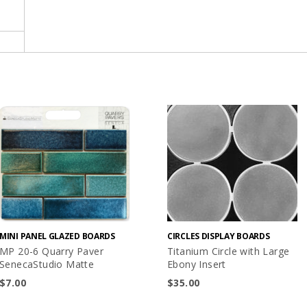
MINI PANEL GLAZED BOARDS
CIRCLES DISPLAY BOARDS
MP 20-6 Quarry Paver
Titanium Circle with Large
SenecaStudio Matte
Ebony Insert
$
7.00
$
35.00