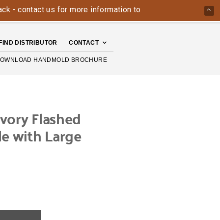
ntact us for more information today: 800-426-4335
The Ha
FIND DISTRIBUTOR
CONTACT
OWNLOAD HANDMOLD BROCHURE
vory Flashed
le with Large