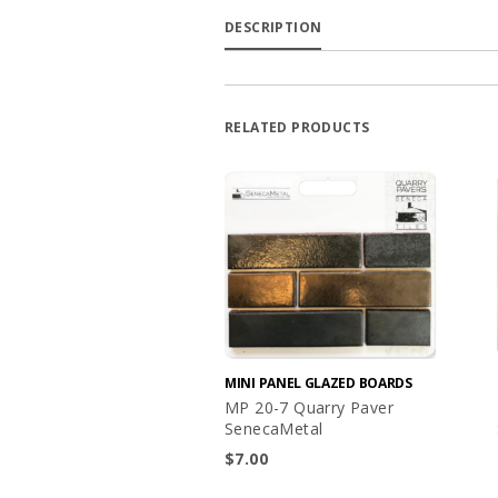
DESCRIPTION
RELATED PRODUCTS
MINI PANEL GLAZED BOARDS
MP 20-7 Quarry Paver
SenecaMetal
$
7.00