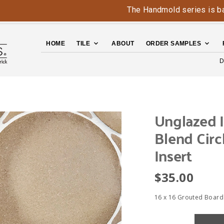
The Handmold series is back - co
HOME
TILE
ABOUT
ORDER SAMPLES
D
Unglazed I
Blend Circ
Insert
$
35.00
16 x 16 Grouted Board