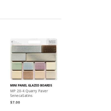
MINI PANEL GLAZED BOARDS
MP 20-4 Quarry Paver
SenecaSatins
$
7.00