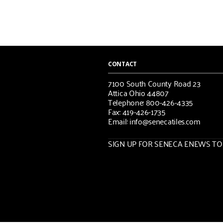
CONTACT
7100 South County Road 23
Attica Ohio 44807
Telephone: 800-426-4335
Fax: 419-426-1735
Email: info@senecatiles.com
SIGN UP FOR SENECA ENEWS TOD