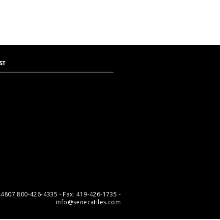
ST
 44807 800-426-4335 - Fax: 419-426-1735 -
info@senecatiles.com