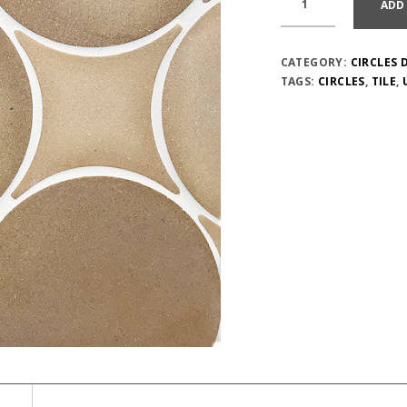
ADD
CATEGORY:
CIRCLES 
TAGS:
CIRCLES
,
TILE
,