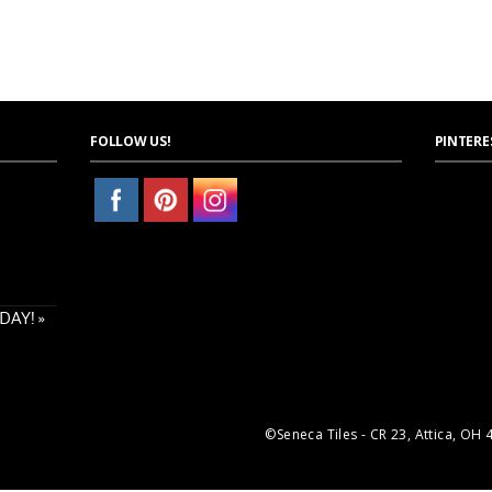
FOLLOW US!
PINTERE
AY! »
©Seneca Tiles - CR 23, Attica, OH