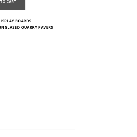
 TO CART
DISPLAY BOARDS
UNGLAZED QUARRY PAVERS